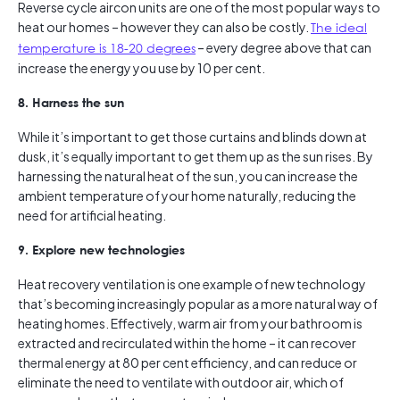
Reverse cycle aircon units are one of the most popular ways to
heat our homes – however they can also be costly.
The ideal
temperature is 18-20 degrees
– every degree above that can
increase the energy you use by 10 per cent.
8. Harness the sun
While it’s important to get those curtains and blinds down at
dusk, it’s equally important to get them up as the sun rises. By
harnessing the natural heat of the sun, you can increase the
ambient temperature of your home naturally, reducing the
need for artificial heating.
9. Explore new technologies
Heat recovery ventilation is one example of new technology
that’s becoming increasingly popular as a more natural way of
heating homes. Effectively, warm air from your bathroom is
extracted and recirculated within the home – it can recover
thermal energy at 80 per cent efficiency, and can reduce or
eliminate the need to ventilate with outdoor air, which of