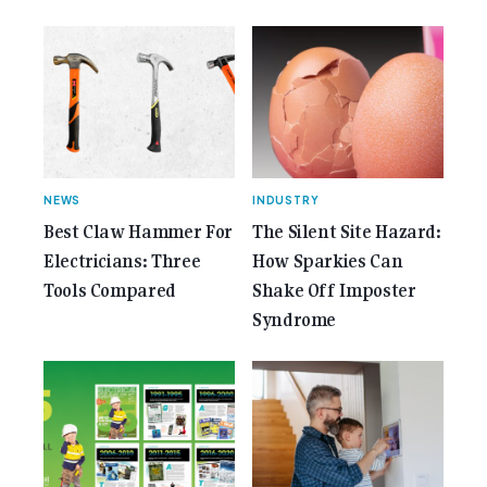
href="https://gemcell.com.au/news/35-years-of-
gemcell-anniversary-issue/">Read More...<span
class="screen-reader-text"> from 35 Years of
Gemcell: Celebrate the Journey with Our Special
Anniversary Issue</span></a></p>
NEWS
INDUSTRY
Best Claw Hammer For
The Silent Site Hazard:
Electricians: Three
How Sparkies Can
Tools Compared
Shake Off Imposter
Syndrome