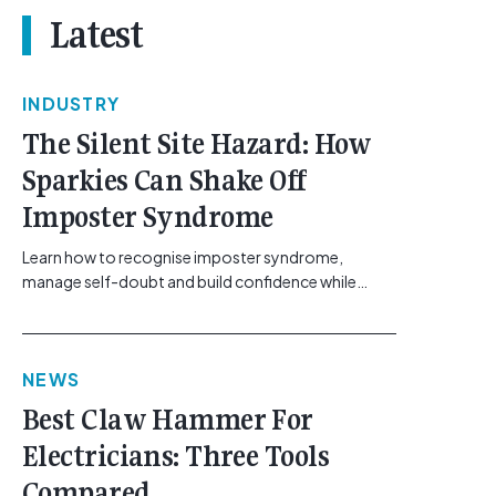
Latest
INDUSTRY
The Silent Site Hazard: How
Sparkies Can Shake Off
Imposter Syndrome
Learn how to recognise imposter syndrome,
manage self-doubt and build confidence while
maintaining safe work practices. [...]<p><a
class="btn btn-secondary understrap-read-more-
link"
NEWS
href="https://gemcell.com.au/news/electrical-
business-mental-health-imposter-syndrome-
Best Claw Hammer For
electricians/">Read More...<span class="screen-
Electricians: Three Tools
reader-text"> from The Silent Site Hazard: How
Sparkies Can Shake Off Imposter
Compared