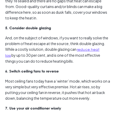
they’re sealed and there are no gaps that heat can escape
from. Good-quality curtains and/or blinds can make a big
difference here, so as soon as dusk falls, cover your windows
to keep the heat in.
5. Consider double glazing
And, on the subject of windows, if you want to really solve the
problem of heat escape at the source, think double glazing.
While a costly solution, double glazing can
reduce heat
loss
by up to 30 per cent, and is one of the most effective
things you can do to reduce heating bills.
6. Switch ceiling fans to reverse
Most ceiling fans today have a ‘winter’ mode, which works on a
very simple but very effective premise. Hot air rises, so by
putting your ceiling fan in reverse, it pushes that hot air back
down, balancing the temperature out more evenly.
7. Use your air conditioner wisely