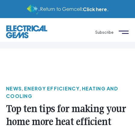
Return to Gemcell:
Click here.
Subscribe
NEWS
,
ENERGY EFFICIENCY
,
HEATING AND
COOLING
Top ten tips for making your
home more heat efficient