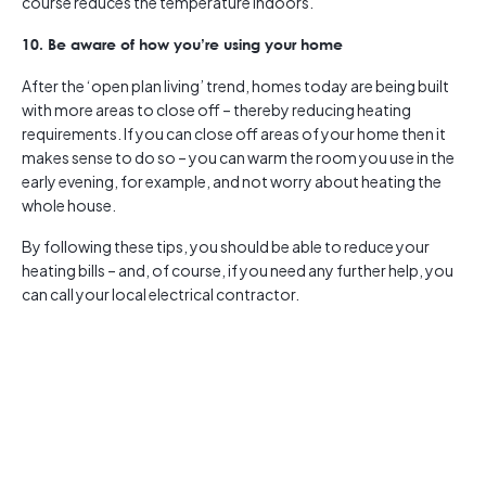
course reduces the temperature indoors.
10. Be aware of how you’re using your home
After the ‘open plan living’ trend, homes today are being built
with more areas to close off – thereby reducing heating
requirements. If you can close off areas of your home then it
makes sense to do so – you can warm the room you use in the
early evening, for example, and not worry about heating the
whole house.
By following these tips, you should be able to reduce your
heating bills – and, of course, if you need any further help, you
can call your local electrical contractor.