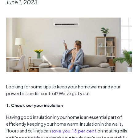
June 1, 2023
Looking for some tips to keep your home warm and your
power bills under control? We’ve got you!
1. Check out your insulation
Having good insulation in your home is an essential part of
efficiently keeping your home warm. Insulation in the walls,
floors and ceilings can
save you 15 per cent
on heating bills,
so it’s a good idea to check your insulation’s up to scratch! It