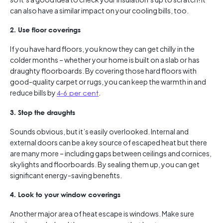
can also have a similar impact on your cooling bills, too.
2. Use floor coverings
If you have hard floors, you know they can get chilly in the
colder months – whether your home is built on a slab or has
draughty floorboards. By covering those hard floors with
good-quality carpet or rugs, you can keep the warmth in and
reduce bills by
4-6 per cent
.
3. Stop the draughts
Sounds obvious, but it’s easily overlooked. Internal and
external doors can be a key source of escaped heat but there
are many more – including gaps between ceilings and cornices,
skylights and floorboards. By sealing them up, you can get
significant energy-saving benefits.
4. Look to your window coverings
Another major area of heat escape is windows. Make sure