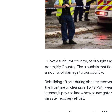
“I love a sunburnt country, of droughts a
poem, My Country. The trouble is that fl
amounts of damage to our country.
Rebuilding efforts during disaster recove
the frontline of cleanup efforts. With w
intense, it pays to know how to navigate 
disaster recovery effort.