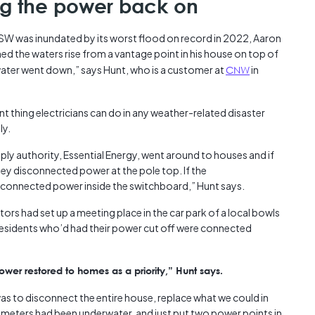
ng the power back on
Austra
class=
W was inundated by its worst flood on record in 2022, Aaron
more-l
ed the waters rise from a vantage point in his house on top of
href="
he water went down,” says Hunt, who is a customer at
CNW
in
years-
More..
35 Yea
 thing electricians can do in any weather-related disaster
Our Sp
ly.
ly authority, Essential Energy, went around to houses and if
ey disconnected power at the pole top. If the
isconnected power inside the switchboard,” Hunt says.
ors had set up a meeting place in the car park of a local bowls
 Residents who’d had their power cut off were connected
er restored to homes as a priority,” Hunt says.
was to disconnect the entire house, replace what we could in
meters had been underwater, and just put two power points in