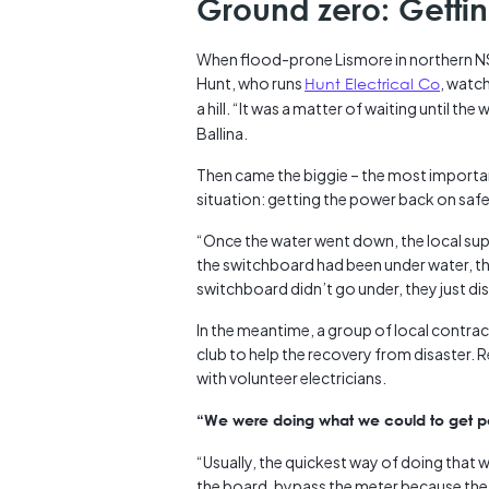
Ground zero: Getti
When flood-prone Lismore in northern NS
Hunt, who runs
Hunt Electrical Co
, watch
a hill. “It was a matter of waiting until t
Ballina.
Then came the biggie – the most important
situation: getting the power back on safe
“Once the water went down, the local supp
the switchboard had been under water, th
switchboard didn’t go under, they just d
In the meantime, a group of local contract
club to help the recovery from disaster.
with volunteer electricians.
“We were doing what we could to get pow
“Usually, the quickest way of doing that 
the board, bypass the meter because the 