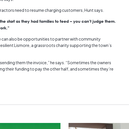
tractors need to resume charging customers, Hunt says.
e start as they had families to feed – you can’t judge them.
ork.”
re can also be opportunities to partner with community
esilient Lismore, a grassroots charity supporting the town’s
n sending them the invoice,” he says. “Sometimes the owners
ing their funding to pay the other half, and sometimes they’re