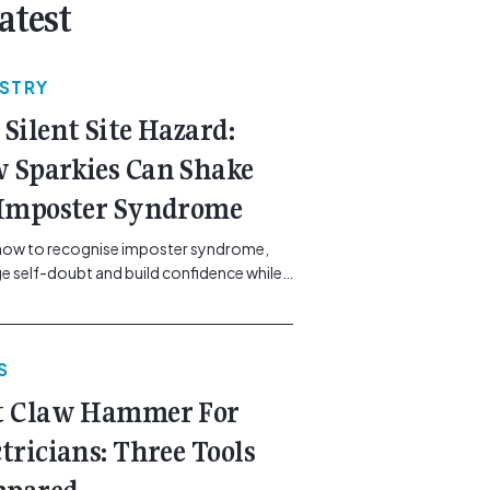
atest
USTRY
 Silent Site Hazard:
 Sparkies Can Shake
 Imposter Syndrome
how to recognise imposter syndrome,
 self-doubt and build confidence while
ining safe work practices. [...]<p><a
"btn btn-secondary understrap-read-
ink"
S
https://gemcell.com.au/news/electrical-
ess-mental-health-imposter-syndrome-
t Claw Hammer For
icians/">Read More...<span
"screen-reader-text"> from The Silent
ctricians: Three Tools
azard: How Sparkies Can Shake Off
ter Syndrome</span></a></p>