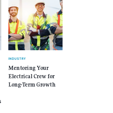
INDUSTRY
Mentoring Your
Electrical Crew for
Long-Term Growth
s