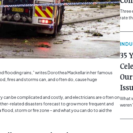
Com
Three 
rate t
grip, v
class=
more-l
IND
href="
revie
35 
electr
class=
Cel
Hammer
nd flooding rains,” writes Dorothea Mackellar in her famous
Our
Compa
ood, fires and storms can, and often do, cause huge
Iss
ry can be complicated and costly, and electricians are often on
What w
eather-related disasters forecast to grow more frequent and
weren’
a flood, storm or fire zone – and what you can do to aid the
school
of you
making
formin