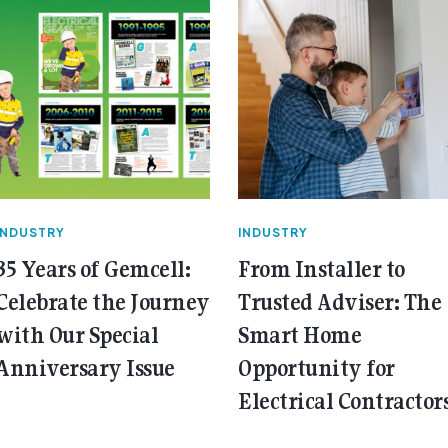
INDUSTRY
INDUSTRY
35 Years of Gemcell:
From Installer to
Celebrate the Journey
Trusted Adviser: The
with Our Special
Smart Home
Anniversary Issue
Opportunity for
Electrical Contractor