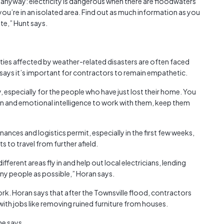
it anyway: electricity is dangerous when there are floodwaters
 you’re in an isolated area. Find out as much information as you
gate,” Hunt says.
ties affected by weather-related disasters are often faced
 says it’s important for contractors to remain empathetic.
, especially for the people who have just lost their home. You
 and emotional intelligence to work with them, keep them
nances and logistics permit, especially in the first few weeks,
 to travel from further afield.
ferent areas fly in and help out local electricians, lending
any people as possible,” Horan says.
rk. Horan says that after the Townsville flood, contractors
with jobs like removing ruined furniture from houses.
 he says.