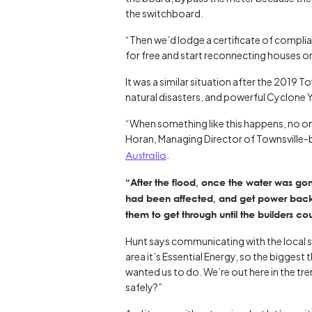
the switchboard.
“Then we’d lodge a certificate of compli
for free and start reconnecting houses o
It was a similar situation after the 2019 
natural disasters, and powerful Cyclone Y
“When something like this happens, no on
Horan, Managing Director of Townsville
Australia
.
“After the flood, once the water was go
had been affected, and get power back o
them to get through until the builders cou
Hunt says communicating with the local sup
area it’s Essential Energy, so the biggest
wanted us to do. We’re out here in the t
safely?”