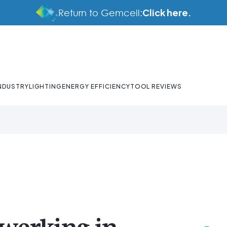
Click here.
Return to Gemcell:
NDUSTRY
LIGHTING
ENERGY EFFICIENCY
TOOL REVIEWS