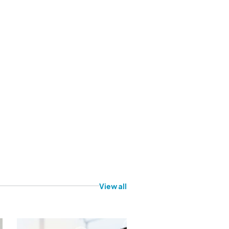
View all