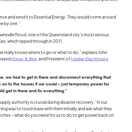
ance and send it to Essential Energy. They would come around
ne by one.”
Townsville flood, one of the Queensland city’s most serious
asi, which ripped through in 2011.
e really knows where to go or what to do,” explains John
-based
Horan & Bird
, and President of
Master Electricians
ne, we had to get in there and disconnect everything that
n to the houses if we could – just temporary power for
ld get in there and fix everything.”
ply authority is crucial during disaster recovery. “In our
 thing was to touch base with them initially and ask what they
renches – what do you need for us to do to get power back on