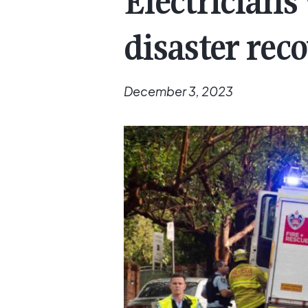
Electricians
disaster rec
December 3, 2023