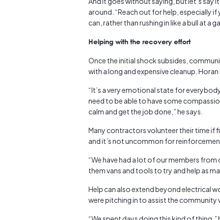
And it goes without saying, but let’s say 
around. “Reach out for help, especially if
can, rather than rushing in like a bull at a 
Helping with the recovery effort
Once the initial shock subsides, communi
with a long and expensive cleanup. Horan
“It’s a very emotional state for everybody
need to be able to have some compassion
calm and get the job done,” he says.
Many contractors volunteer their time if fi
and it’s not uncommon for reinforcements
“We have had a lot of our members from dif
them vans and tools to try and help as m
Help can also extend beyond electrical wo
were pitching in to assist the community 
“We spent days doing this kind of thing,”