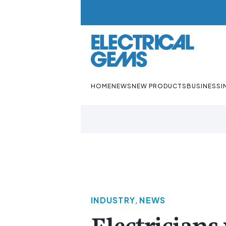
HOME
NEWS
NEW PRODUCTS
BUSINESS
I
INDUSTRY
,
NEWS