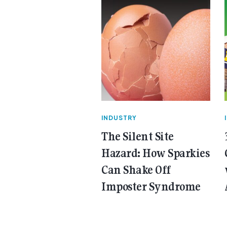
INDUSTRY
The Silent Site
Hazard: How Sparkies
Can Shake Off
Imposter Syndrome