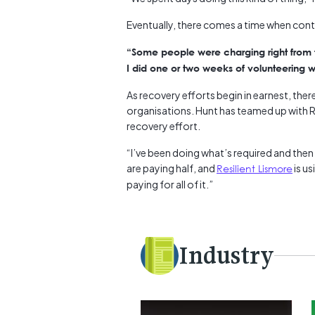
Eventually, there comes a time when con
“Some people were charging right from th
I did one or two weeks of volunteering w
As recovery efforts begin in earnest, the
organisations. Hunt has teamed up with R
recovery effort.
“I’ve been doing what’s required and the
are paying half, and
Resilient Lismore
is us
paying for all of it.”
Industry