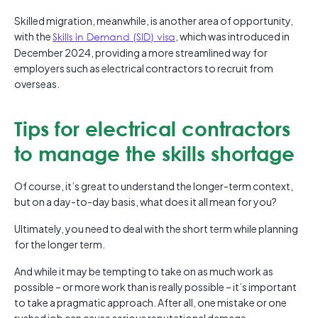
Skilled migration, meanwhile, is another area of opportunity,
with the
Skills in Demand (SID) visa
, which was introduced in
December 2024, providing a more streamlined way for
employers such as electrical contractors to recruit from
overseas.
Tips for electrical contractors
to manage the skills shortage
Of course, it’s great to understand the longer-term context,
but on a day-to-day basis, what does it all mean for you?
Ultimately, you need to deal with the short term while planning
for the longer term.
And while it may be tempting to take on as much work as
possible – or more work than is really possible – it’s important
to take a pragmatic approach. After all, one mistake or one