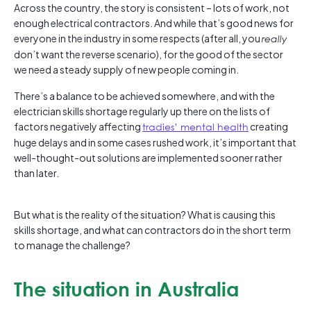
Across the country, the story is consistent – lots of work, not
enough electrical contractors. And while that’s good news for
everyone in the industry in some respects (after all, you
really
don’t want the reverse scenario), for the good of the sector
we need a steady supply of new people coming in.
There’s a balance to be achieved somewhere, and with the
electrician skills shortage regularly up there on the lists of
factors negatively affecting
tradies’ mental health
creating
huge delays and in some cases rushed work, it’s important that
well-thought-out solutions are implemented sooner rather
than later.
But what is the reality of the situation? What is causing this
skills shortage, and what can contractors do in the short term
to manage the challenge?
The situation in Australia