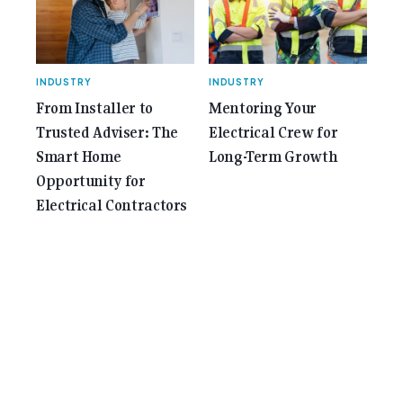
INDUSTRY
INDUSTRY
From Installer to
Mentoring Your
Trusted Adviser: The
Electrical Crew for
Smart Home
Long-Term Growth
Opportunity for
Electrical Contractors