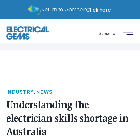
Return to Gemcell:
Click here.
Subscribe
INDUSTRY
,
NEWS
Understanding the
electrician skills shortage in
Australia