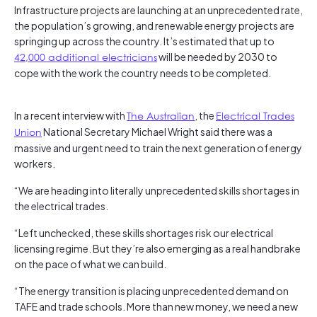
Infrastructure projects are launching at an unprecedented rate,
the population’s growing, and renewable energy projects are
springing up across the country. It’s estimated that up to
42,000 additional electricians
will be needed by 2030 to
cope with the work the country needs to be completed.
In a recent interview with
The Australian
, the
Electrical Trades
Union
National Secretary Michael Wright said there was a
massive and urgent need to train the next generation of energy
workers.
“We are heading into literally unprecedented skills shortages in
the electrical trades.
“Left unchecked, these skills shortages risk our electrical
licensing regime. But they’re also emerging as a real handbrake
on the pace of what we can build.
“The energy transition is placing unprecedented demand on
TAFE and trade schools. More than new money, we need a new