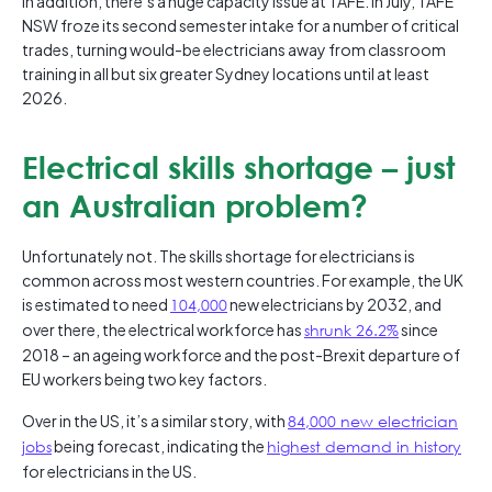
In addition, there’s a huge capacity issue at TAFE. In July, TAFE
NSW froze its second semester intake for a number of critical
trades, turning would-be electricians away from classroom
training in all but six greater Sydney locations until at least
2026.
Electrical skills shortage – just
an Australian problem?
Unfortunately not. The skills shortage for electricians is
common across most western countries. For example, the UK
is estimated to need
104,000
new electricians by 2032, and
over there, the electrical workforce has
shrunk 26.2%
since
2018 – an ageing workforce and the post-Brexit departure of
EU workers being two key factors.
Over in the US, it’s a similar story, with
84,000 new electrician
jobs
being forecast, indicating the
highest demand in history
for electricians in the US.