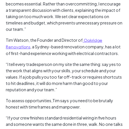
becomes essential. Rather than overcommitting, I encourage
a transparent discussion with clients, explaining the impact of
taking on too much work. We set clear expectations on
timelines and budget, which prevents unnecessary pressure on
our team.”
Tim Watson, the Founder and Director of
Oakridge
Renovations
, a Sydney-based renovation company, has a lot
of first-hand experience working with electrical contractors.
“I tell every tradesperson on my site the same thing: say yes to
the work that aligns with your skills, your schedule and your
values. If a job pulls you too far off-track or requires shortcuts
to hit deadlines, it will do more harm than good to your
reputation and your team.”
To assess opportunities,Tim says you need to be brutally
honest with timeframes and manpower.
“If your crew finishes standard residential wiring in five hours
and someone wants the same done in three, walk. No one talks