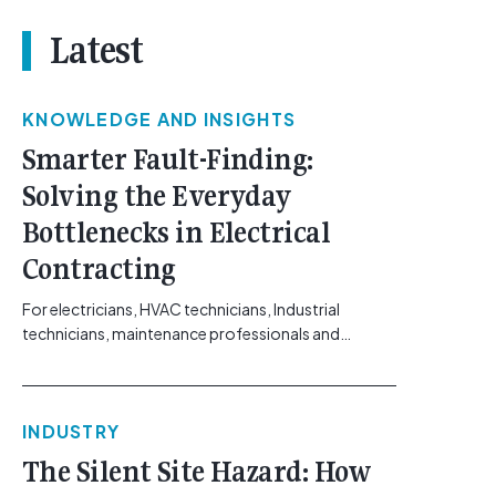
Latest
KNOWLEDGE AND INSIGHTS
Smarter Fault-Finding:
Solving the Everyday
Bottlenecks in Electrical
Contracting
For electricians, HVAC technicians, Industrial
technicians, maintenance professionals and
electrical contractors working across Australia’s
commercial, solar, and industrial sectors, the day-
to-day realities of fault-finding have shifted. The
INDUSTRY
systems requiring troubleshooting, ranging from
building automation networks and climate control
The Silent Site Hazard: How
systems to complex solar arrays, are increasingly