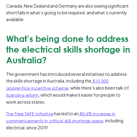
Canada, New Zealand and Germany are also seeing significant
shortfalls in what’s going to be required, and what’s currently
available.
What’s being done to address
the electrical skills shortage in
Australia?
The government has introduced several initiatives to address
the skills shortage in Australia, including the
$10,000
apprentice incentive scheme
, while there’s also been talk of
licensing reform
, which would make it easier for people to
work across states.
The Free TAFE initiative
has led to an
80.6% increase in
commencements in critical skill shortage areas
, including
electrical, since 2019.