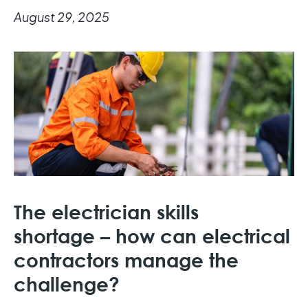
August 29, 2025
The electrician skills
shortage – how can electrical
contractors manage the
challenge?