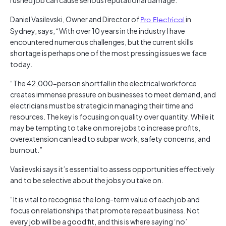
rushed job can cause serious reputational damage.
Daniel Vasilevski, Owner and Director of
Pro Electrical
in
Sydney, says, “With over 10 years in the industry I have
encountered numerous challenges, but the current skills
shortage is perhaps one of the most pressing issues we face
today.
“The 42,000-person shortfall in the electrical workforce
creates immense pressure on businesses to meet demand, and
electricians must be strategic in managing their time and
resources. The key is focusing on quality over quantity. While it
may be tempting to take on more jobs to increase profits,
overextension can lead to subpar work, safety concerns, and
burnout.”
Vasilevski says it’s essential to assess opportunities effectively
and to be selective about the jobs you take on.
“It is vital to recognise the long-term value of each job and
focus on relationships that promote repeat business. Not
every job will be a good fit, and this is where saying ‘no’