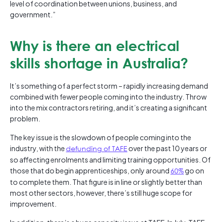
level of coordination between unions, business, and
government.”
Why is there an electrical
skills shortage in Australia?
It’s something of a perfect storm – rapidly increasing demand
combined with fewer people coming into the industry. Throw
into the mix contractors retiring, and it’s creating a significant
problem.
The key issue is the slowdown of people coming into the
industry, with the
defunding of TAFE
over the past 10 years or
so affecting enrolments and limiting training opportunities. Of
those that do begin apprenticeships, only around
60%
go on
to complete them. That figure is in line or slightly better than
most other sectors, however, there’s still huge scope for
improvement.