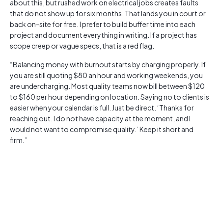
about this, but rushed work on electrical jobs creates faults
that do not show up for six months. That lands you in court or
back on-site for free. I prefer to build buffer time into each
project and document everything in writing. If a project has
scope creep or vague specs, that is a red flag.
“Balancing money with burnout starts by charging properly. If
you are still quoting $80 an hour and working weekends, you
are undercharging. Most quality teams now bill between $120
to $160 per hour depending on location. Saying no to clients is
easier when your calendar is full. Just be direct. ‘Thanks for
reaching out. I do not have capacity at the moment, and I
would not want to compromise quality.’ Keep it short and
firm.”