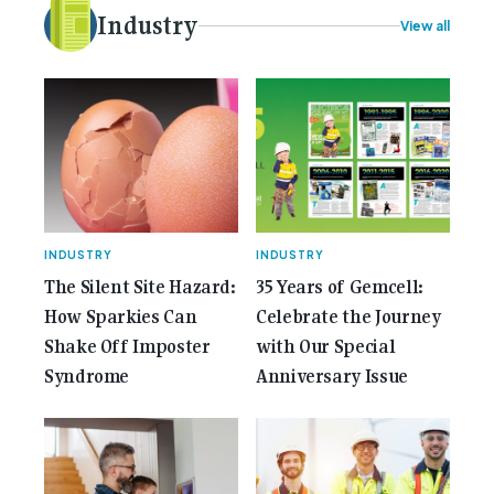
More...<span class="screen-reader-text"> from
Industry
View all
Best Claw Hammer For Electricians: Three Tools
Compared</span></a></p>
INDUSTRY
INDUSTRY
The Silent Site Hazard:
35 Years of Gemcell:
How Sparkies Can
Celebrate the Journey
Shake Off Imposter
with Our Special
Syndrome
Anniversary Issue