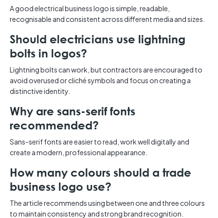
A good electrical business logo is simple, readable,
recognisable and consistent across different media and sizes.
Should electricians use lightning
bolts in logos?
Lightning bolts can work, but contractors are encouraged to
avoid overused or cliché symbols and focus on creating a
distinctive identity.
Why are sans-serif fonts
recommended?
Sans-serif fonts are easier to read, work well digitally and
create a modern, professional appearance.
How many colours should a trade
business logo use?
The article recommends using between one and three colours
to maintain consistency and strong brand recognition.