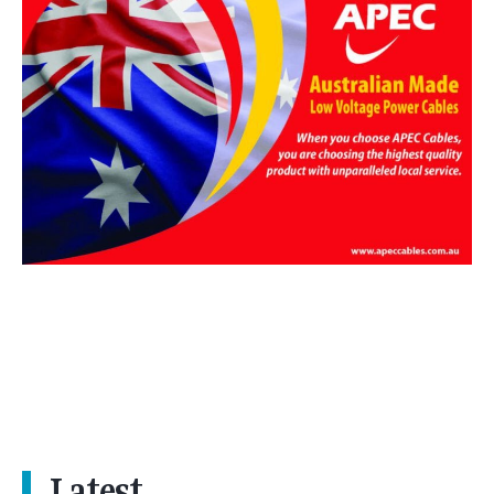
Latest