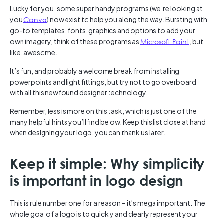
Lucky for you, some super handy programs (we’re looking at
you
Canva
) now exist to help you along the way. Bursting with
go-to templates, fonts, graphics and options to add your
own imagery, think of these programs as
Microsoft Paint
, but
like, awesome.
It’s fun, and probably a welcome break from installing
powerpoints and light fittings, but try not to go overboard
with all this newfound designer technology.
Remember, less is more on this task, which is just one of the
many helpful hints you’ll find below. Keep this list close at hand
when designing your logo, you can thank us later.
Keep it simple: Why simplicity
is important in logo design
This is rule number one for a reason – it’s mega important. The
whole goal of a logo is to quickly and clearly represent your