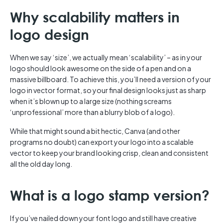
Why scalability matters in
logo design
When we say ‘size’, we actually mean ‘scalability’ – as in your
logo should look awesome on the side of a pen and on a
massive billboard. To achieve this, you’ll need a version of your
logo in vector format, so your final design looks just as sharp
when it’s blown up to a large size (nothing screams
‘unprofessional’ more than a blurry blob of a logo).
While that might sound a bit hectic, Canva (and other
programs no doubt) can export your logo into a scalable
vector to keep your brand looking crisp, clean and consistent
all the old day long.
What is a logo stamp version?
If you’ve nailed down your font logo and still have creative