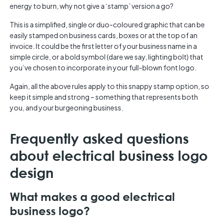
energy to burn, why not give a ‘stamp’ version a go?
This is a simplified, single or duo-coloured graphic that can be
easily stamped on business cards, boxes or at the top of an
invoice. It could be the first letter of your business name in a
simple circle, or a bold symbol (dare we say, lighting bolt) that
you’ve chosen to incorporate in your full-blown font logo.
Again, all the above rules apply to this snappy stamp option, so
keep it simple and strong – something that represents both
you, and your burgeoning business.
Frequently asked questions
about electrical business logo
design
What makes a good electrical
business logo?