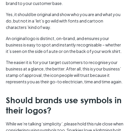
brand to your customer base.
Yes, it should be original and show who you are and what you
do, but not in a ‘let’s go wild with fonts and cartoon
characters’ kind of way.
An original logo is distinct, on-brand, and ensures your
business is easy to spot and instantly recognisable – whether
it’s seen on the side of a ute or on the back of your work shirt.
The easier it is for your target customers to recognise your
business at a glance, the better. After all, this is your business’
stamp of approval, the icon people will trust because it
represents you as their go-to electrician, time and time again.
Should brands use symbols in
their logos?
While we’re talking ‘simplicity’, please hold this rule close when
considering using symbols too. Sparkies love a lightning bolt,