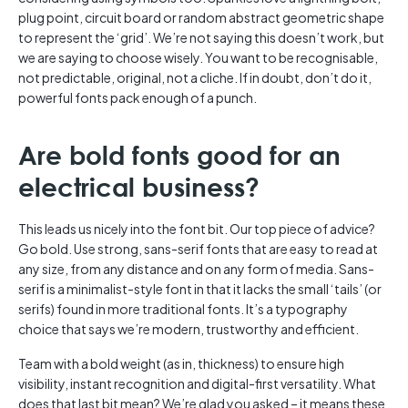
plug point, circuit board or random abstract geometric shape
to represent the ‘grid’. We’re not saying this doesn’t work, but
we are saying to choose wisely. You want to be recognisable,
not predictable, original, not a cliche. If in doubt, don’t do it,
powerful fonts pack enough of a punch.
Are bold fonts good for an
electrical business?
This leads us nicely into the font bit. Our top piece of advice?
Go bold. Use strong, sans-serif fonts that are easy to read at
any size, from any distance and on any form of media. Sans-
serif is a minimalist-style font in that it lacks the small ‘tails’ (or
serifs) found in more traditional fonts. It’s a typography
choice that says we’re modern, trustworthy and efficient.
Team with a bold weight (as in, thickness) to ensure high
visibility, instant recognition and digital-first versatility. What
does that last bit mean? We’re glad you asked – it means these