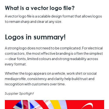
What is a vector logo file?
A vector logo file is a scalable design format that allows logos
to remain sharp and clear at any size.
Logos in summary!
A strong logo does not need to be complicated. For electrical
contractors, the most effective branding is often the simplest
— clear fonts, limited colours and strong readability across
every format.
Whether the logo appears on a vehicle, work shirt or social
media profile, consistency and clarity help build trust and
recognition with customers over time.
Supplier Spotlight