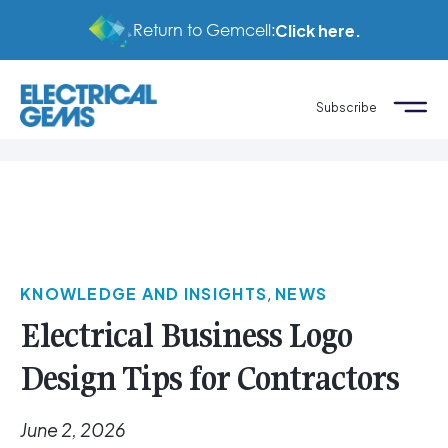
Return to Gemcell:
Click here.
Subscribe
KNOWLEDGE AND INSIGHTS
,
NEWS
Electrical Business Logo
Design Tips for Contractors
June 2, 2026