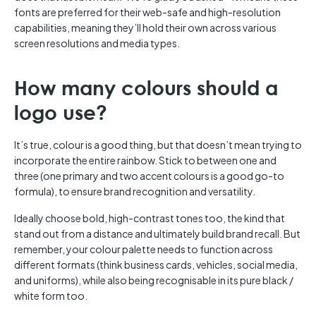
fonts are preferred for their web-safe and high-resolution
capabilities, meaning they’ll hold their own across various
screen resolutions and media types.
How many colours should a
logo use?
It’s true, colour is a good thing, but that doesn’t mean trying to
incorporate the entire rainbow. Stick to between one and
three (one primary and two accent colours is a good go-to
formula), to ensure brand recognition and versatility.
Ideally choose bold, high-contrast tones too, the kind that
stand out from a distance and ultimately build brand recall. But
remember, your colour palette needs to function across
different formats (think business cards, vehicles, social media,
and uniforms), while also being recognisable in its pure black /
white form too.