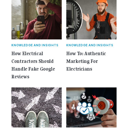
class="screen-reader-text"> from 35 Years of
Gemcell: Celebrate the Journey with Our Special
Anniversary Issue</span></a></p>
KNOWLEDGE AND INSIGHTS
KNOWLEDGE AND INSIGHTS
How Electrical
How To: Authentic
Contractors Should
Marketing For
Handle Fake Google
Electricians
Reviews