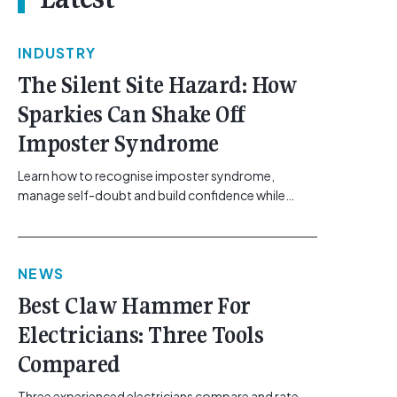
INDUSTRY
The Silent Site Hazard: How
Sparkies Can Shake Off
Imposter Syndrome
Learn how to recognise imposter syndrome,
manage self-doubt and build confidence while
maintaining safe work practices. [...]<p><a
class="btn btn-secondary understrap-read-more-
link"
NEWS
href="https://gemcell.com.au/news/electrical-
business-mental-health-imposter-syndrome-
Best Claw Hammer For
electricians/">Read More...<span class="screen-
Electricians: Three Tools
reader-text"> from The Silent Site Hazard: How
Sparkies Can Shake Off Imposter
Compared
Syndrome</span></a></p>
Three experienced electricians compare and rate