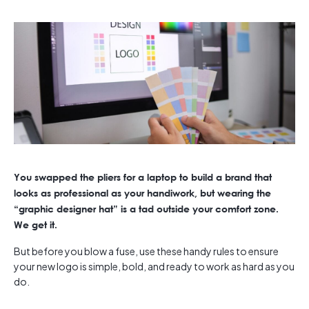
You swapped the pliers for a laptop to build a brand that
looks as professional as your handiwork, but wearing the
“graphic designer hat” is a tad outside your comfort zone.
We get it.
But before you blow a fuse, use these handy rules to ensure
your new logo is simple, bold, and ready to work as hard as you
do.