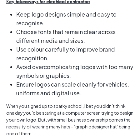
Key takeaways for electrical contractors
Keep logo designs simple and easy to
recognise.
Choose fonts that remain clear across
different media and sizes.
Use colour carefully to improve brand
recognition.
Avoid overcomplicating logos with too many
symbols or graphics.
Ensure logos can scale cleanly for vehicles,
uniforms and digital use.
When you signed up to sparky school, I bet you didn’t think
one day you’d be staring at a computer screen trying to design
your own logo. But, with small business ownership comes the
necessity of wearing many hats – ‘graphic designer hat’ being
one of them.