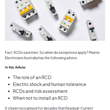
Fact: RCDs save lives. So when do exceptions apply? Master
Electricians Australia has the following advice.
In this Article:
The role of an RCD
Electric shock and human tolerance
RCDs and risk assessment
When not to install an RCD
It’s been recognised for decades that Residual-Current