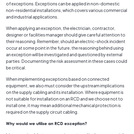
of exceptions. Exceptions can be applied in non-domestic
non-residential installations, which covers various commercial
and industrial applications.
When applying an exception, the electrician, contractor,
designer or facilities manager should give careful attention to
their reasoning. Remember, should an electric-shock incident
occur at some point in the future, the reasoning behind using
an exception will be investigated and questioned by external
parties. Documenting the risk assessment in these cases could
be critical.
When implementing exceptions based on connected
equipment, we also must consider the upstream implications
on the supply cabling and its installation. Where equipment is
not suitable for installation on an RCD and we choose not to
install one, it may mean additional mechanical protection is
required on the supply circuit cabling.
Why would we utilise an RCD exception?