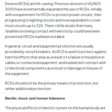
Devices (RCDs) are life-saving. Previous versions of AS/NZS
3000 have incrementally expanded the use of RCDs, initially
with a requirement for RCDs to protect power circuits, then
progressing to lighting circuits and now expanded to cover
most circuits up to 32A. There’s little doubt that many
fatalities involving contact with electricity could have been
prevented if RCDs had been installed.
In general, circuit and equipment protection are usually
provided by circuit breakers. An RCD is used to protect against
harmful effects that arise as a result of a failure of insulation in
cables or connected equipment, and inadvertent contact with
LV electrical components as a result of damage or misuse of
the equipment.
RCDs should not be the primary means of protection, but
rather additional protection.
Electric shock and human tolerance
The physical effects of electric current on the human body are