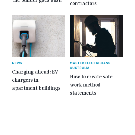
the builder goes bust?
contractors
NEWS
MASTER ELECTRICIANS
AUSTRALIA
Charging ahead: EV
How to create safe
chargers in
work method
apartment buildings
statements