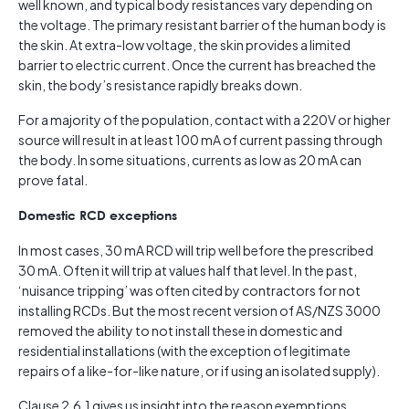
well known, and typical body resistances vary depending on
the voltage. The primary resistant barrier of the human body is
the skin. At extra-low voltage, the skin provides a limited
barrier to electric current. Once the current has breached the
skin, the body’s resistance rapidly breaks down.
For a majority of the population, contact with a 220V or higher
source will result in at least 100 mA of current passing through
the body. In some situations, currents as low as 20 mA can
prove fatal.
Domestic RCD exceptions
In most cases, 30 mA RCD will trip well before the prescribed
30 mA. Often it will trip at values half that level. In the past,
‘nuisance tripping’ was often cited by contractors for not
installing RCDs. But the most recent version of AS/NZS 3000
removed the ability to not install these in domestic and
residential installations (with the exception of legitimate
repairs of a like-for-like nature, or if using an isolated supply).
Clause 2.6.1 gives us insight into the reason exemptions