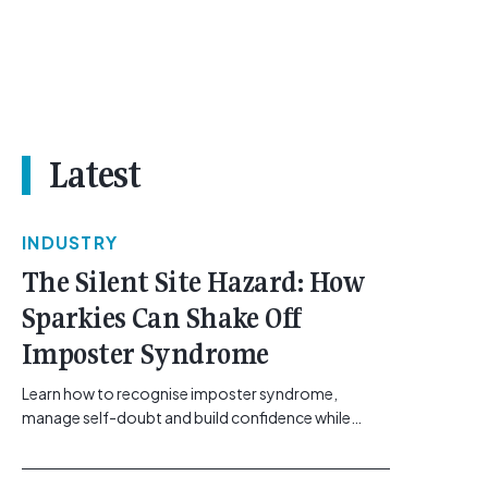
Latest
INDUSTRY
The Silent Site Hazard: How
Sparkies Can Shake Off
Imposter Syndrome
Learn how to recognise imposter syndrome,
manage self-doubt and build confidence while
maintaining safe work practices. [...]<p><a
class="btn btn-secondary understrap-read-more-