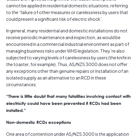
cannot be applied in residential domestic situations, referring
to the ‘failure of other measures or carelessness by users that
could present a significant risk of electric shock’.
In general, many residential and domestic installations do not
receive periodic maintenance and inspection, as would be
encountered in a commercial industrial environment as part of
managing business risks under WHS legislation. They’re also
subjected to varying levels of carelessness by users (the knife in
the toaster, for example). Thus, AS/NZS 3000 does not offer
any exceptions other than genuine repairs or installation of an
isolated supply as an alternative to an RCD in these
circumstances.
“There is little doubt that many fatalities involving contact with
electricity could have been prevented if RCDs had been
installed.”
Non-domestic RCDs exceptions
One area of contention under AS/NZS 3000 is the application