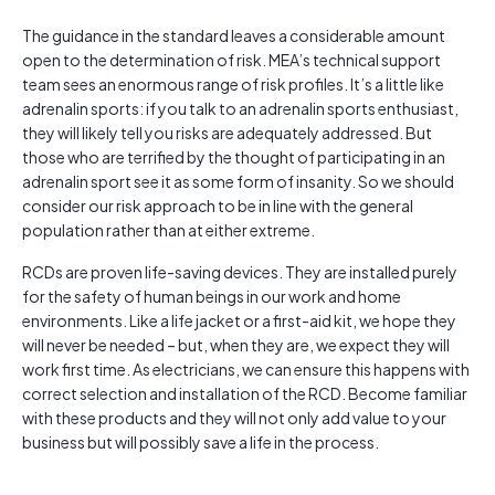
The guidance in the standard leaves a considerable amount
open to the determination of risk. MEA’s technical support
team sees an enormous range of risk profiles. It’s a little like
adrenalin sports: if you talk to an adrenalin sports enthusiast,
they will likely tell you risks are adequately addressed. But
those who are terrified by the thought of participating in an
adrenalin sport see it as some form of insanity. So we should
consider our risk approach to be in line with the general
population rather than at either extreme.
RCDs are proven life-saving devices. They are installed purely
for the safety of human beings in our work and home
environments. Like a life jacket or a first-aid kit, we hope they
will never be needed – but, when they are, we expect they will
work first time. As electricians, we can ensure this happens with
correct selection and installation of the RCD. Become familiar
with these products and they will not only add value to your
business but will possibly save a life in the process.