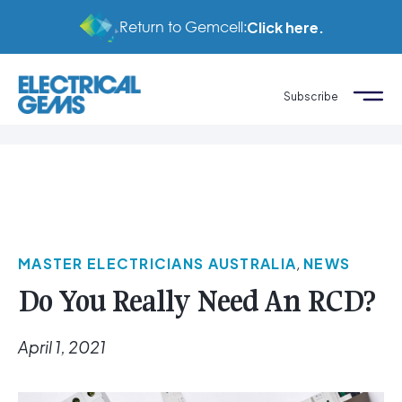
Return to Gemcell:
Click here.
Subscribe
MASTER ELECTRICIANS AUSTRALIA
,
NEWS
Do You Really Need An RCD?
April 1, 2021