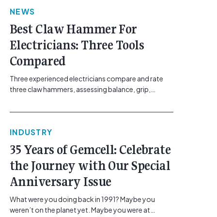
link"
NEWS
href="https://gemcell.com.au/news/electrical-
business-mental-health-imposter-syndrome-
Best Claw Hammer For
electricians/">Read More...<span class="screen-
Electricians: Three Tools
reader-text"> from The Silent Site Hazard: How
Sparkies Can Shake Off Imposter
Compared
Syndrome</span></a></p>
Three experienced electricians compare and rate
three claw hammers, assessing balance, grip,
vibration control and usability. [...]<p><a class="btn
btn-secondary understrap-read-more-link"
href="https://gemcell.com.au/news/tool-reviews-
INDUSTRY
best-claw-hammer-for-electricians/">Read
More...<span class="screen-reader-text"> from
35 Years of Gemcell: Celebrate
Best Claw Hammer For Electricians: Three Tools
the Journey with Our Special
Compared</span></a></p>
Anniversary Issue
What were you doing back in 1991? Maybe you
weren’t on the planet yet. Maybe you were at