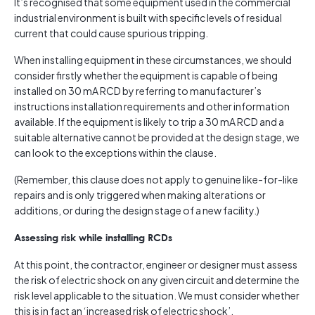
It’s recognised that some equipment used in the commercial
industrial environment is built with specific levels of residual
current that could cause spurious tripping.
When installing equipment in these circumstances, we should
consider firstly whether the equipment is capable of being
installed on 30 mA RCD by referring to manufacturer’s
instructions installation requirements and other information
available. If the equipment is likely to trip a 30 mA RCD and a
suitable alternative cannot be provided at the design stage, we
can look to the exceptions within the clause.
(Remember, this clause does not apply to genuine like-for-like
repairs and is only triggered when making alterations or
additions, or during the design stage of a new facility.)
Assessing risk while installing RCDs
At this point, the contractor, engineer or designer must assess
the risk of electric shock on any given circuit and determine the
risk level applicable to the situation. We must consider whether
this is in fact an ‘increased risk of electric shock’.