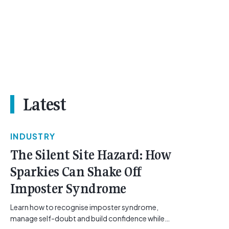
Latest
INDUSTRY
The Silent Site Hazard: How
Sparkies Can Shake Off
Imposter Syndrome
Learn how to recognise imposter syndrome,
manage self-doubt and build confidence while