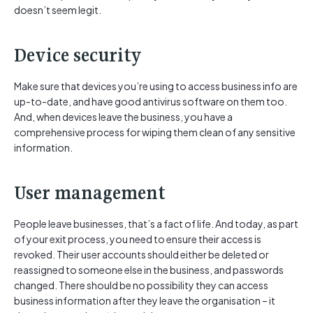
doesn’t seem legit.
Device security
Make sure that devices you’re using to access business info are
up-to-date, and have good antivirus software on them too.
And, when devices leave the business, you have a
comprehensive process for wiping them clean of any sensitive
information.
User management
People leave businesses, that’s a fact of life. And today, as part
of your exit process, you need to ensure their access is
revoked. Their user accounts should either be deleted or
reassigned to someone else in the business, and passwords
changed. There should be no possibility they can access
business information after they leave the organisation – it