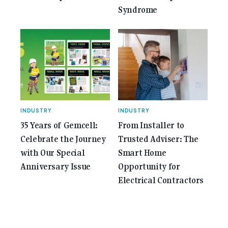
Syndrome
INDUSTRY
INDUSTRY
35 Years of Gemcell:
From Installer to
Celebrate the Journey
Trusted Adviser: The
with Our Special
Smart Home
Anniversary Issue
Opportunity for
Electrical Contractors