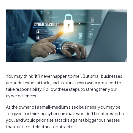
You may think ‘it’ll never happen to me’. But small businesses
are under cyber attack, and as a business owner you need to
take responsibility. Follow these steps to strengthen your
cyber defences.
As the owner of a small-medium sized business, you may be
forgiven for thinking cyber criminals wouldn’t be interested in
you, and would prioritise attacks against bigger businesses
than a little old electrical contractor.