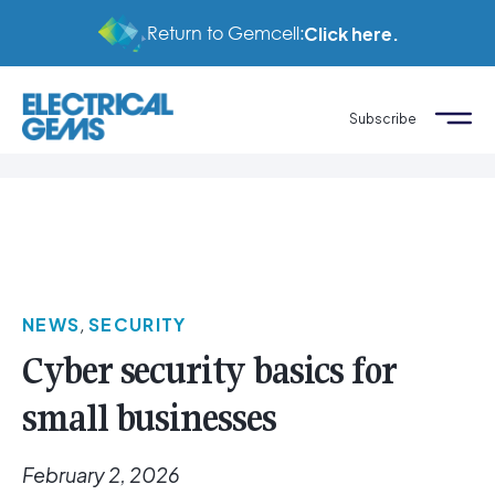
Return to Gemcell:
Click here.
Subscribe
NEWS
,
SECURITY
Cyber security basics for
small businesses
February 2, 2026