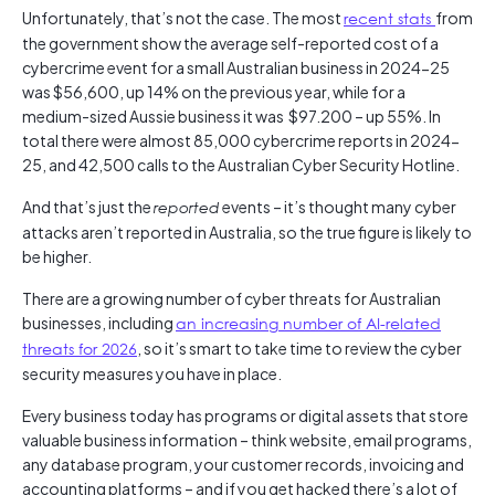
Unfortunately, that’s not the case. The most
recent stats
from
the government show the average self-reported cost of a
cybercrime event for a small Australian business in 2024-25
was $56,600, up 14% on the previous year, while for a
medium-sized Aussie business it was $97.200 – up 55%. In
total there were almost 85,000 cybercrime reports in 2024-
25, and 42,500 calls to the Australian Cyber Security Hotline.
And that’s just the
events – it’s thought many cyber
reported
attacks aren’t reported in Australia, so the true figure is likely to
be higher.
There are a growing number of cyber threats for Australian
businesses, including
an increasing number of AI-related
threats for 2026
, so it’s smart to take time to review the cyber
security measures you have in place.
Every business today has programs or digital assets that store
valuable business information – think website, email programs,
any database program, your customer records, invoicing and
accounting platforms – and if you get hacked there’s a lot of