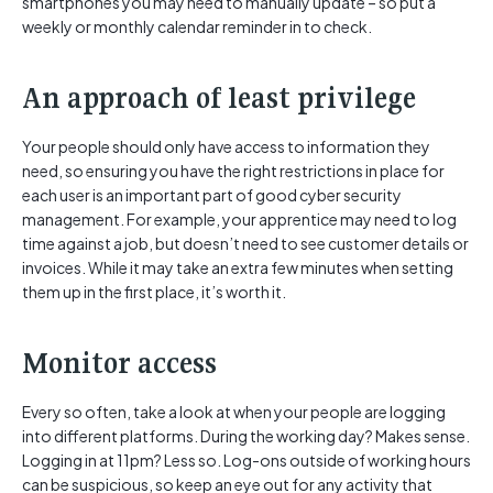
smartphones you may need to manually update – so put a
weekly or monthly calendar reminder in to check.
An approach of least privilege
Your people should only have access to information they
need, so ensuring you have the right restrictions in place for
each user is an important part of good cyber security
management. For example, your apprentice may need to log
time against a job, but doesn’t need to see customer details or
invoices. While it may take an extra few minutes when setting
them up in the first place, it’s worth it.
Monitor access
Every so often, take a look at when your people are logging
into different platforms. During the working day? Makes sense.
Logging in at 11pm? Less so. Log-ons outside of working hours
can be suspicious, so keep an eye out for any activity that