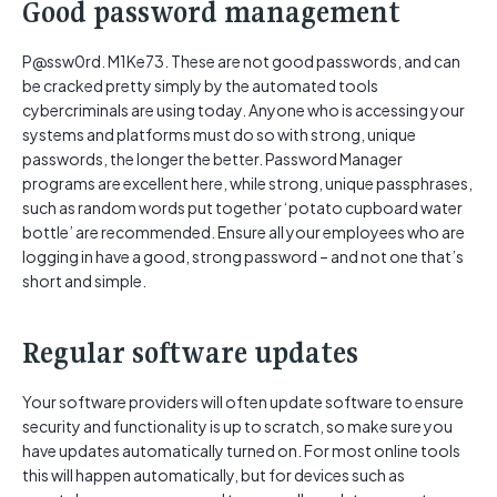
Good password management
P@ssw0rd. M1Ke73. These are not good passwords, and can
be cracked pretty simply by the automated tools
cybercriminals are using today. Anyone who is accessing your
systems and platforms must do so with strong, unique
passwords, the longer the better. Password Manager
programs are excellent here, while strong, unique passphrases,
such as random words put together ‘potato cupboard water
bottle’ are recommended. Ensure all your employees who are
logging in have a good, strong password – and not one that’s
short and simple.
Regular software updates
Your software providers will often update software to ensure
security and functionality is up to scratch, so make sure you
have updates automatically turned on. For most online tools
this will happen automatically, but for devices such as