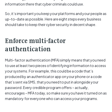
information there that cyber criminals could use.
So, it’s important you keep your platforms and your people as
up-to-date as possible. Here are eight steps every business
should take to keep their cyber security in decent shape.
Enforce multi-factor
authentication
Multi-factor authentication (MFA) simply means that you need
to use at least two pieces of identifying information to access
your systems. For example, this could be a code that’s
produced by an authenticator app on your phone or a code
that’s sent via SMS, that you need to put in alongside your
password. Every credible program offers – actually,
encourages – MFA today, so make sure you have it turned on as
mandatory for everyone who can access your programs.