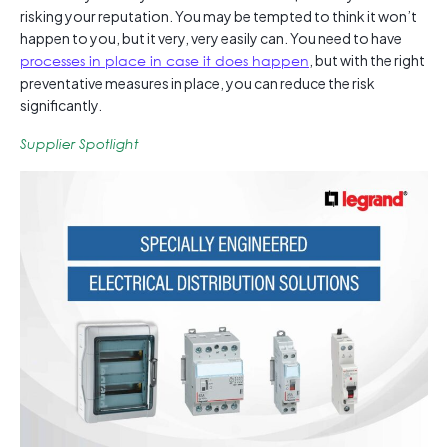
risking your reputation. You may be tempted to think it won’t
happen to you, but it very, very easily can. You need to have
processes in place in case it does happen
, but with the right
preventative measures in place, you can reduce the risk
significantly.
Supplier Spotlight