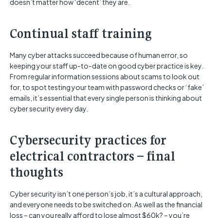
doesn’t matter how ‘decent’ they are.
Continual staff training
Many cyber attacks succeed because of human error, so
keeping your staff up-to-date on good cyber practice is key.
From regular information sessions about scams to look out
for, to spot testing your team with password checks or ‘fake’
emails, it’s essential that every single person is thinking about
cyber security every day.
Cybersecurity practices for
electrical contractors – final
thoughts
Cyber security isn’t one person’s job, it’s a cultural approach,
and everyone needs to be switched on. As well as the financial
loss – can you really afford to lose almost $60k? – you’re