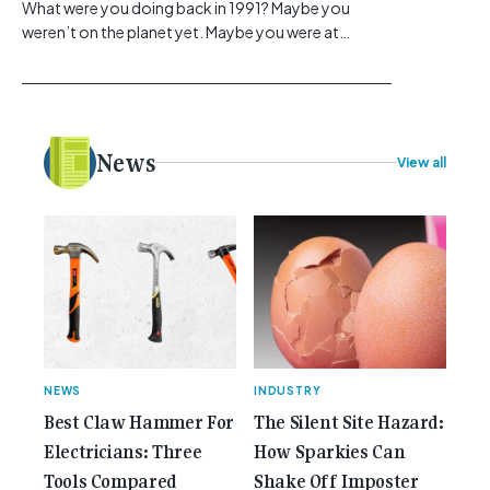
What were you doing back in 1991? Maybe you
weren’t on the planet yet. Maybe you were at
school, or maybe you were in the earlier stages of
your career, dreaming big dreams and making big
plans. Here at Gemcell, an idea was forming – an
idea to bring the very best Australian independent
electrical [...]<p><a class="btn btn-secondary
News
View all
understrap-read-more-link"
href="https://gemcell.com.au/news/35-years-of-
gemcell-anniversary-issue/">Read More...<span
class="screen-reader-text"> from 35 Years of
Gemcell: Celebrate the Journey with Our Special
Anniversary Issue</span></a></p>
NEWS
INDUSTRY
Best Claw Hammer For
The Silent Site Hazard:
Electricians: Three
How Sparkies Can
Tools Compared
Shake Off Imposter