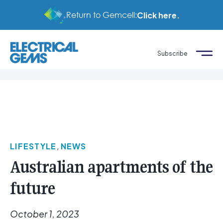
Return to Gemcell:
Click here.
Subscribe
LIFESTYLE
,
NEWS
Australian apartments of the
future
October 1, 2023