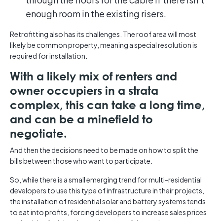
enough room in the existing risers.
Retrofitting also has its challenges. The roof area will most
likely be common property, meaning a special resolution is
required for installation.
With a likely mix of renters and
owner occupiers in a strata
complex, this can take a long time,
and can be a minefield to
negotiate.
And then the decisions need to be made on how to split the
bills between those who want to participate.
So, while there is a small emerging trend for multi-residential
developers to use this type of infrastructure in their projects,
the installation of residential solar and battery systems tends
to eat into profits, forcing developers to increase sales prices