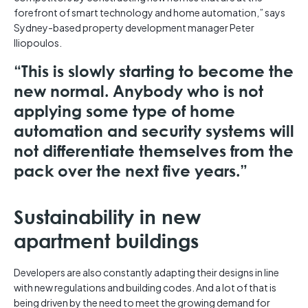
forefront of smart technology and home automation,” says
Sydney-based property development manager Peter
Iliopoulos.
“This is slowly starting to become the
new normal. Anybody who is not
applying some type of home
automation and security systems will
not differentiate themselves from the
pack over the next five years.”
Sustainability in new
apartment buildings
Developers are also constantly adapting their designs in line
with new regulations and building codes. And a lot of that is
being driven by the need to meet the growing demand for