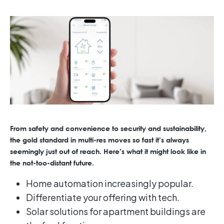
From safety and convenience to security and sustainability,
the gold standard in multi-res moves so fast it’s always
seemingly just out of reach. Here’s what it might look like in
the not-too-distant future.
Home automation increasingly popular.
Differentiate your offering with tech.
Solar solutions for apartment buildings are