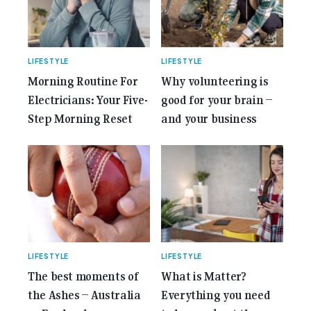
Anniversary Issue</span></a></p>
LIFESTYLE
LIFESTYLE
Morning Routine For
Why volunteering is
Electricians: Your Five-
good for your brain –
Step Morning Reset
and your business
LIFESTYLE
LIFESTYLE
The best moments of
What is Matter?
the Ashes – Australia
Everything you need