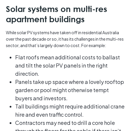
Solar systems on multi-res
apartment buildings
While solar PV systems have taken off in residential Australia
over the past decade or so, it has its challenges in the multi-res
sector, and that’s largely down to cost. For example:
Flat roofs mean additional costs to ballast
and tilt the solar PV panels in the right
direction.
Panels take up space where a lovely rooftop
garden or pool might otherwise tempt
buyers and investors.
Tall buildings might require additional crane
hire and even traffic control.
Contractors may need to drill a core hole
through the floors for the cable if there isn’t