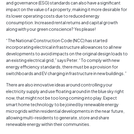
and governance (ESG) standards can also have a significant
impact on the value of a property, making it more desirable for
its lower operating costs due to reduced energy
consumption. Increased rental returns and capital growth
along with your green conscience? Yes please!
“The National Construction Code (NCC) has started
incorporating electrical infrastructure allowances to all new
developments to avoid impacts on the original design loads to
an existing electrical grid,” says Peter. “To comply with new
energy efficiency standards, there must be a provision for
switchboards and EV charging infrastructure in new buildings.”
There are also innovative ideas around controlling your
electricity supply and use floating around in the blue sky right
now, that might not be too long coming into play. Expect
smart home technology to be joined by renewable energy
microgrids within residential developments in the near future,
allowing multi-residents to generate, store and share
renewable energy within their communities.