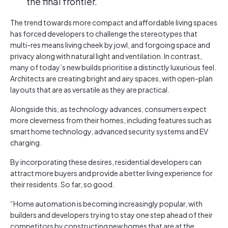
the final frontier.
The trend towards more compact and affordable living spaces
has forced developers to challenge the stereotypes that
multi-res means living cheek by jowl, and forgoing space and
privacy along with natural light and ventilation. In contrast,
many of today’s new builds prioritise a distinctly luxurious feel.
Architects are creating bright and airy spaces, with open-plan
layouts that are as versatile as they are practical.
Alongside this, as technology advances, consumers expect
more cleverness from their homes, including features such as
smart home technology, advanced security systems and EV
charging.
By incorporating these desires, residential developers can
attract more buyers and provide a better living experience for
their residents. So far, so good.
“Home automation is becoming increasingly popular, with
builders and developers trying to stay one step ahead of their
competitors by constructing new homes that are at the