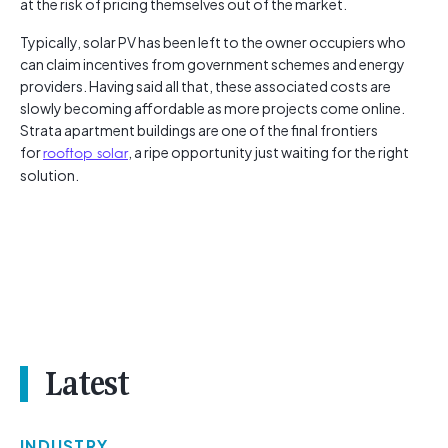
at the risk of pricing themselves out of the market.
Typically, solar PV has been left to the owner occupiers who
can claim incentives from government schemes and energy
providers. Having said all that, these associated costs are
slowly becoming affordable as more projects come online.
Strata apartment buildings are one of the final frontiers
for
rooftop solar
, a ripe opportunity just waiting for the right
solution.
Latest
INDUSTRY