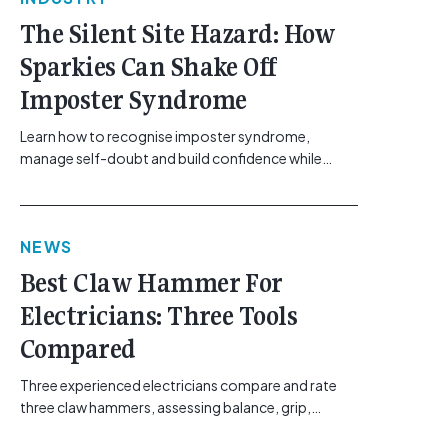
The Silent Site Hazard: How
Sparkies Can Shake Off
Imposter Syndrome
Learn how to recognise imposter syndrome,
manage self-doubt and build confidence while
maintaining safe work practices. [...]<p><a
class="btn btn-secondary understrap-read-more-
link"
NEWS
href="https://gemcell.com.au/news/electrical-
business-mental-health-imposter-syndrome-
Best Claw Hammer For
electricians/">Read More...<span class="screen-
Electricians: Three Tools
reader-text"> from The Silent Site Hazard: How
Sparkies Can Shake Off Imposter
Compared
Syndrome</span></a></p>
Three experienced electricians compare and rate
three claw hammers, assessing balance, grip,
vibration control and usability. [...]<p><a class="btn