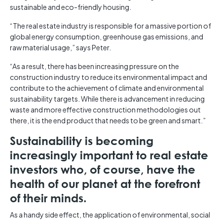
sustainable and eco-friendly housing.
“The real estate industry is responsible for a massive portion of
global energy consumption, greenhouse gas emissions, and
raw material usage,” says Peter.
“As a result, there has been increasing pressure on the
construction industry to reduce its environmental impact and
contribute to the achievement of climate and environmental
sustainability targets. While there is advancement in reducing
waste and more effective construction methodologies out
there, it is the end product that needs to be green and smart.”
Sustainability is becoming
increasingly important to real estate
investors who, of course, have the
health of our planet at the forefront
of their minds.
As a handy side effect, the application of environmental, social