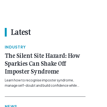
Latest
INDUSTRY
The Silent Site Hazard: How
Sparkies Can Shake Off
Imposter Syndrome
Learn how to recognise imposter syndrome,
manage self-doubt and build confidence while
maintaining safe work practices. [...]<p><a
class="btn btn-secondary understrap-read-more-
link"
NEWS
href="https://gemcell.com.au/news/electrical-