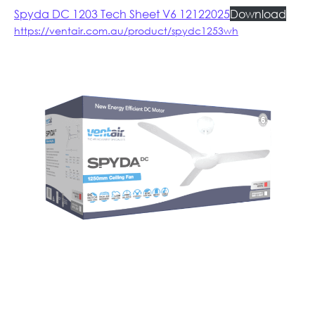
Spyda DC 1203 Tech Sheet V6 12122025
Download
https://ventair.com.au/product/spydc1253wh