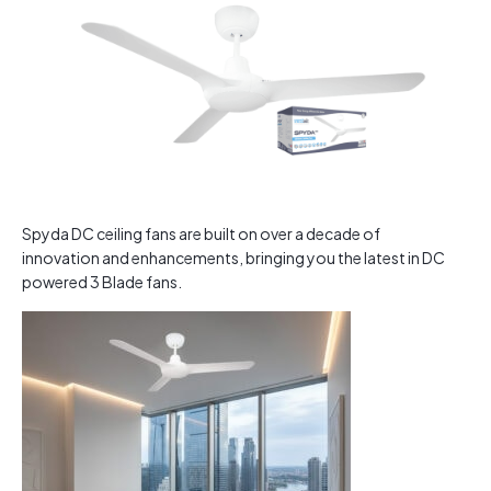
Spyda DC ceiling fans are built on over a decade of
innovation and enhancements, bringing you the latest in DC
powered 3 Blade fans.