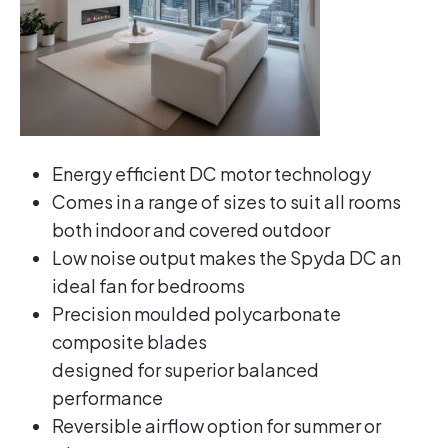
Energy efficient DC motor technology
Comes in a range of sizes to suit all rooms
both indoor and covered outdoor
Low noise output makes the Spyda DC an
ideal fan for bedrooms
Precision moulded polycarbonate
composite blades
designed for superior balanced
performance
Reversible airflow option for summer or