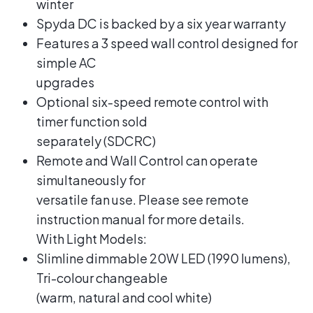
winter
Spyda DC is backed by a six year warranty
Features a 3 speed wall control designed for
simple AC
upgrades
Optional six-speed remote control with
timer function sold
separately (SDCRC)
Remote and Wall Control can operate
simultaneously for
versatile fan use. Please see remote
instruction manual for more details.
With Light Models:
Slimline dimmable 20W LED (1990 lumens),
Tri-colour changeable
(warm, natural and cool white)