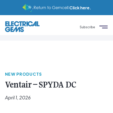
Return to Gemcell:
Click here.
Subscribe
NEW PRODUCTS
Ventair – SPYDA DC
April 1, 2026