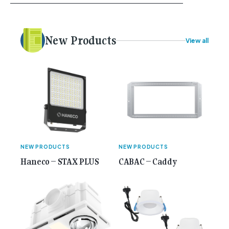
your career, dreaming big dreams and making big
plans. Here at Gemcell, an idea was forming – an
idea to bring the very best Australian independent
electrical [...]<p><a class="btn btn-secondary
New Products
View all
understrap-read-more-link"
href="https://gemcell.com.au/news/35-years-of-
gemcell-anniversary-issue/">Read More...<span
class="screen-reader-text"> from 35 Years of
Gemcell: Celebrate the Journey with Our Special
Anniversary Issue</span></a></p>
NEW PRODUCTS
NEW PRODUCTS
Haneco – STAX PLUS
CABAC – Caddy