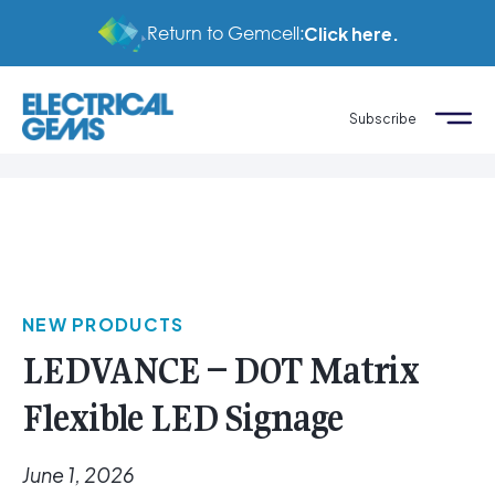
Return to Gemcell:
Click here.
Subscribe
NEW PRODUCTS
LEDVANCE – DOT Matrix
Flexible LED Signage
June 1, 2026