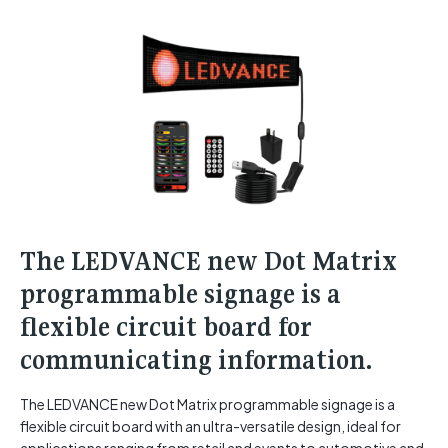
The LEDVANCE new Dot Matrix
programmable signage is a
flexible circuit board for
communicating information.
The LEDVANCE new Dot Matrix programmable signage is a
flexible circuit board with an ultra-versatile design, ideal for