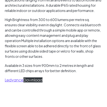
applications ranging from retail and events to automotive and
architectural installations. A durable IP65 rated housing for
reliable indoor or outdoor applications and performance.
High Brightness from 300 to 600 lumens per metre sq.
ensures clear visibility even in daylight. Connects via bluetooth
and can be controlled through a simple mobile app or remote,
allowing easy content management and plug and play
operation Multiple installation options are available with the
flexible screen able to be adhered directly to the front of glass
surfaces using double sided tape or velcro for walls, shop
fronts or other surfaces.
Available in 3 sizes from 900mm to 2 metres in length and
different LED chips arrays for better definition.
Ledvance
Download