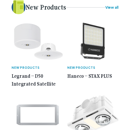
electrical [...]<p><a class="btn btn-secondary
New Products
View all
understrap-read-more-link"
href="https://gemcell.com.au/news/35-years-of-
gemcell-anniversary-issue/">Read More...<span
class="screen-reader-text"> from 35 Years of
Gemcell: Celebrate the Journey with Our Special
Anniversary Issue</span></a></p>
NEW PRODUCTS
NEW PRODUCTS
Legrand – D50
Haneco – STAX PLUS
Integrated Satellite