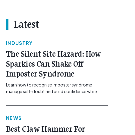
Latest
INDUSTRY
The Silent Site Hazard: How
Sparkies Can Shake Off
Imposter Syndrome
Learn how to recognise imposter syndrome,
manage self-doubt and build confidence while
maintaining safe work practices. [...]<p><a
class="btn btn-secondary understrap-read-more-
link"
NEWS
href="https://gemcell.com.au/news/electrical-
business-mental-health-imposter-syndrome-
Best Claw Hammer For
electricians/">Read More...<span class="screen-