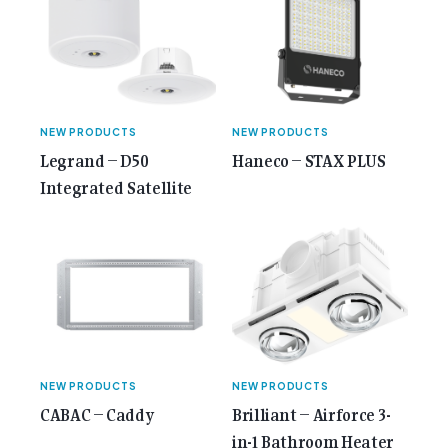
NEW PRODUCTS
NEW PRODUCTS
Legrand – D50
Haneco – STAX PLUS
Integrated Satellite
NEW PRODUCTS
NEW PRODUCTS
CABAC – Caddy
Brilliant – Airforce 3-
in-1 Bathroom Heater