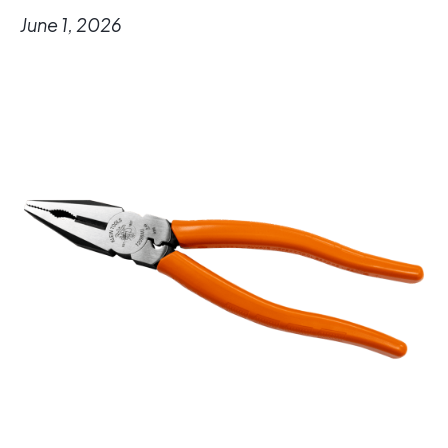
June 1, 2026