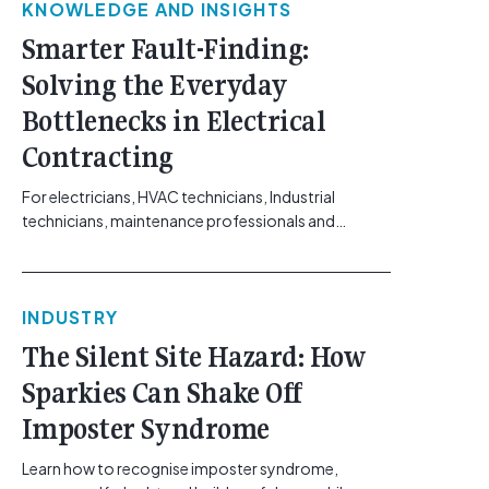
KNOWLEDGE AND INSIGHTS
Smarter Fault-Finding:
Solving the Everyday
Bottlenecks in Electrical
Contracting
For electricians, HVAC technicians, Industrial
technicians, maintenance professionals and
electrical contractors working across Australia’s
commercial, solar, and industrial sectors, the day-
to-day realities of fault-finding have shifted. The
INDUSTRY
systems requiring troubleshooting, ranging from
building automation networks and climate control
The Silent Site Hazard: How
systems to complex solar arrays, are increasingly
Sparkies Can Shake Off
sensitive and packed with distinct technical
challenges. Yet, the diagnostic [...]<p><a class="btn
Imposter Syndrome
btn-secondary understrap-read-more-link"
href="https://gemcell.com.au/news/smarter-
Learn how to recognise imposter syndrome,
fault-finding-cabac/">Read More...<span