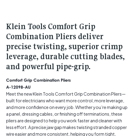
Klein Tools Comfort Grip
Combination Pliers deliver
precise twisting, superior crimp
leverage, durable cutting blades,
and powerful pipe-grip.
Comfort Grip Combination Pliers
A-12098-AU
Meet the new Klein Tools Comfort Grip Combination Pliers—
built for electricians who want more control, more leverage,
and more confidence on every job. Whether you’re making up
a panel, dressing cables, or finishing off terminations, these
pliers are designed to help you work faster and cleaner with
less effort. A precise jaw gap makes twisting stranded copper
wire easier and more consistent, helping you form tight,