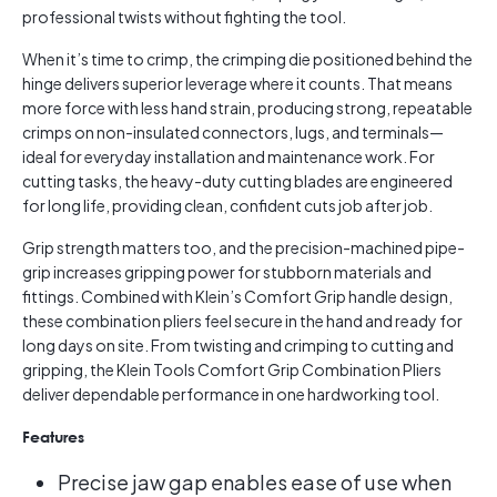
professional twists without fighting the tool.
When it’s time to crimp, the crimping die positioned behind the
hinge delivers superior leverage where it counts. That means
more force with less hand strain, producing strong, repeatable
crimps on non-insulated connectors, lugs, and terminals—
ideal for everyday installation and maintenance work. For
cutting tasks, the heavy-duty cutting blades are engineered
for long life, providing clean, confident cuts job after job.
Grip strength matters too, and the precision-machined pipe-
grip increases gripping power for stubborn materials and
fittings. Combined with Klein’s Comfort Grip handle design,
these combination pliers feel secure in the hand and ready for
long days on site. From twisting and crimping to cutting and
gripping, the Klein Tools Comfort Grip Combination Pliers
deliver dependable performance in one hardworking tool.
Features
Precise jaw gap enables ease of use when