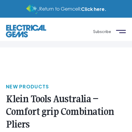
Return to Gemcell:
Click here.
Subscribe
NEW PRODUCTS
Klein Tools Australia –
Comfort grip Combination
Pliers