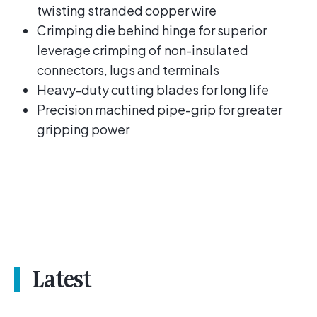
twisting stranded copper wire
Crimping die behind hinge for superior
leverage crimping of non-insulated
connectors, lugs and terminals
Heavy-duty cutting blades for long life
Precision machined pipe-grip for greater
gripping power
Latest