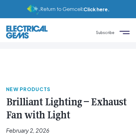
Return to Gemcell:
Click here.
Subscribe
NEW PRODUCTS
Brilliant Lighting – Exhaust
Fan with Light
February 2, 2026