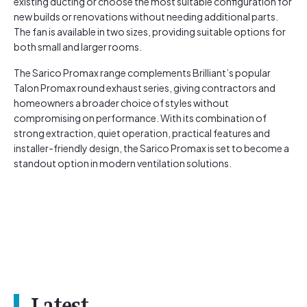
existing ducting or choose the most suitable configuration for
new builds or renovations without needing additional parts.
The fan is available in two sizes, providing suitable options for
both small and larger rooms.
The Sarico Promax range complements Brilliant’s popular
Talon Promax round exhaust series, giving contractors and
homeowners a broader choice of styles without
compromising on performance. With its combination of
strong extraction, quiet operation, practical features and
installer-friendly design, the Sarico Promax is set to become a
standout option in modern ventilation solutions.
Latest