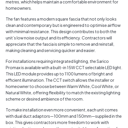
metres, which helps maintain a comfortable environment for
homeowners.
The fan features a modern square fascia that not only looks
clean and contemporary but is engineered to optimise airflow
with minimal resistance. This design contributes to both the
unit’s low noise output and its efficiency. Contractors will
appreciate that the fascia is simple to remove and reinstall,
making cleaning and servicing quicker and easier.
For installations requiring integrated lighting, the Sarico
Promax is available with a built-in 15W CCT selectable LED light.
This LED module provides up to 1100 lumens of bright and
efficient illumination. The CCT switch allows the installer or
homeowner to choose between Warm White, Cool White, or
Natural White, offering flexibility to match the existing lighting
scheme or desired ambience of the room.
To make installation even more convenient, each unit comes
with dual duct adaptors—100mm and 150mm—supplied in the
box. This gives contractors more freedom to work with