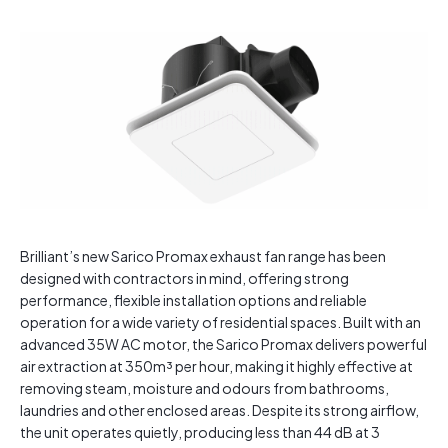
Brilliant’s new Sarico Promax exhaust fan range has been
designed with contractors in mind, offering strong
performance, flexible installation options and reliable
operation for a wide variety of residential spaces. Built with an
advanced 35W AC motor, the Sarico Promax delivers powerful
air extraction at 350m³ per hour, making it highly effective at
removing steam, moisture and odours from bathrooms,
laundries and other enclosed areas. Despite its strong airflow,
the unit operates quietly, producing less than 44 dB at 3