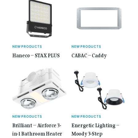
class="screen-reader-text"> from 35 Years of
Gemcell: Celebrate the Journey with Our Special
Anniversary Issue</span></a></p>
NEW PRODUCTS
NEW PRODUCTS
Haneco – STAX PLUS
CABAC – Caddy
NEW PRODUCTS
NEW PRODUCTS
Brilliant – Airforce 3-
Energetic Lighting –
in-1 Bathroom Heater
Moody 3-Step