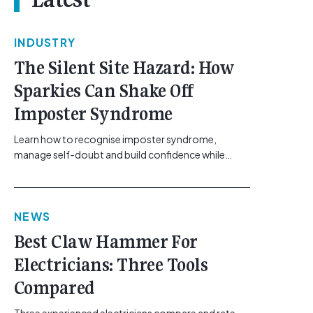
INDUSTRY
The Silent Site Hazard: How
Sparkies Can Shake Off
Imposter Syndrome
Learn how to recognise imposter syndrome,
manage self-doubt and build confidence while
maintaining safe work practices. [...]<p><a
class="btn btn-secondary understrap-read-more-
link"
NEWS
href="https://gemcell.com.au/news/electrical-
business-mental-health-imposter-syndrome-
Best Claw Hammer For
electricians/">Read More...<span class="screen-
Electricians: Three Tools
reader-text"> from The Silent Site Hazard: How
Sparkies Can Shake Off Imposter
Compared
Syndrome</span></a></p>