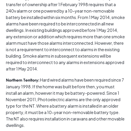
transfer of ownership after 1 February 1998 requires that a
240v alarm or one powered by a 10-year non-removable
battery be installed within six months. From 1 May 2014, smoke
alarms have been required to be interconnected in all new
dwellings. In existing buildings approved before 1 May 2014,
any extension or addition which requires more than one smoke
alarm must have those alarms interconnected. However, there
is not a requirement to interconnect to alarms in the existing
building. Smoke alarms in subsequent extensions will be
required to interconnect to any alarms in extensions approved
after 1 May 2014.
Hard wired alarms have been required since 7
Northern Territory:
January 1998. If the home was built before then, you must
install an alarm, however it may be battery-powered. Since 1
November 2011, Photoelectric alarms are the only approved
type for the NT. Where a battery alarm is installed in an older
property, it must be a 10-year non-removable battery type.
The NT also requires installation in caravans and other movable
dwellings.