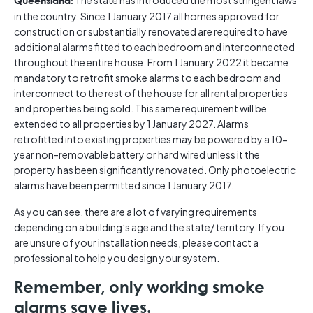
The state has introduced the most stringent laws
Queensland:
in the country. Since 1 January 2017 all homes approved for
construction or substantially renovated are required to have
additional alarms fitted to each bedroom and interconnected
throughout the entire house. From 1 January 2022 it became
mandatory to retrofit smoke alarms to each bedroom and
interconnect to the rest of the house for all rental properties
and properties being sold. This same requirement will be
extended to all properties by 1 January 2027. Alarms
retrofitted into existing properties may be powered by a 10-
year non-removable battery or hard wired unless it the
property has been significantly renovated. Only photoelectric
alarms have been permitted since 1 January 2017.
As you can see, there are a lot of varying requirements
depending on a building’s age and the state/ territory. If you
are unsure of your installation needs, please contact a
professional to help you design your system.
Remember, only working smoke
alarms save lives.