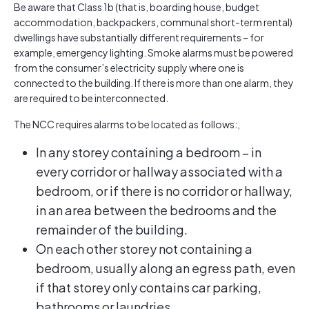
Be aware that Class 1b (that is, boarding house, budget
accommodation, backpackers, communal short-term rental)
dwellings have substantially different requirements – for
example, emergency lighting. Smoke alarms must be powered
from the consumer’s electricity supply where one is
connected to the building. If there is more than one alarm, they
are required to be interconnected.
The NCC requires alarms to be located as follows:,
In any storey containing a bedroom – in
every corridor or hallway associated with a
bedroom, or if there is no corridor or hallway,
in an area between the bedrooms and the
remainder of the building.
On each other storey not containing a
bedroom, usually along an egress path, even
if that storey only contains car parking,
bathrooms or laundries.