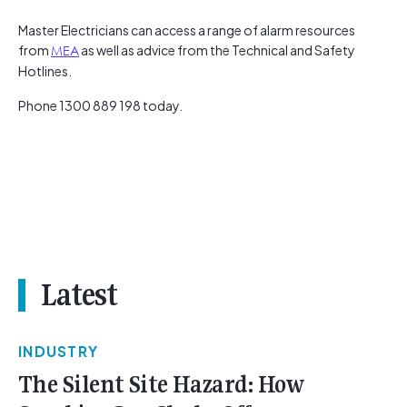
Master Electricians can access a range of alarm resources
from
MEA
as well as advice from the Technical and Safety
Hotlines.
Phone 1300 889 198 today.
Latest
INDUSTRY
The Silent Site Hazard: How