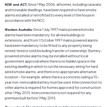
Since 1 May 2006, all homes, including caravans
NSW and ACT:
and moveable dwellings, have been required to have smoke
alarms installed or retrofitted to every level of the house in
accordance with the NCC.
Since 1 July 1997 mains powered smoke
Western Australia:
alarms have been mandatory for all new buildings or
extensions, and from 1 October 1997 mains powered alarms
have been mandatory to be fitted to any property being
rented, hired or sold (including transfer of ownership). Battery-
powered smoke alarms may be installed without local
government approval where there is no hidden space in the
existing dwelling in which to run the necessary wiring for hard
wired smoke alarms, and there is no appropriate alternative
location – for example, where there is a concrete ceiling a 10-
year non-removable battery must be used. Interconnection to
other alarms is required for homes approved for construction
after 1 May 2015. Interconnection is not required for any
premises built before 1 May 2015.