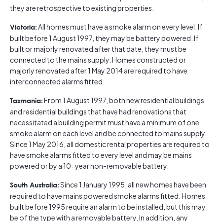
they are retrospective to existing properties.
All homes must have a smoke alarm on every level. If
Victoria:
built before 1 August 1997, they may be battery powered. If
built or majorly renovated after that date, they must be
connected to the mains supply. Homes constructed or
majorly renovated after 1 May 2014 are required to have
interconnected alarms fitted.
From 1 August 1997, both new residential buildings
Tasmania:
and residential buildings that have had renovations that
necessitated a building permit must have a minimum of one
smoke alarm on each level and be connected to mains supply.
Since 1 May 2016, all domestic rental properties are required to
have smoke alarms fitted to every level and may be mains
powered or by a 10-year non-removable battery.
Since 1 January 1995, all new homes have been
South Australia:
required to have mains powered smoke alarms fitted. Homes
built before 1995 require an alarm to be installed, but this may
be of the type with a removable battery. In addition, any