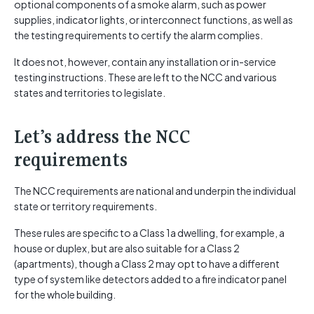
optional components of a smoke alarm, such as power
supplies, indicator lights, or interconnect functions, as well as
the testing requirements to certify the alarm complies.
It does not, however, contain any installation or in-service
testing instructions. These are left to the NCC and various
states and territories to legislate.
Let’s address the NCC
requirements
The NCC requirements are national and underpin the individual
state or territory requirements.
These rules are specific to a Class 1a dwelling, for example, a
house or duplex, but are also suitable for a Class 2
(apartments), though a Class 2 may opt to have a different
type of system like detectors added to a fire indicator panel
for the whole building.