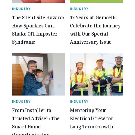
INDUSTRY
INDUSTRY
The Silent Site Hazard:
35 Years of Gemcell:
How Sparkies Can
Celebrate the Journey
Shake Off Imposter
with Our Special
Syndrome
Anniversary Issue
INDUSTRY
INDUSTRY
From Installer to
Mentoring Your
Trusted Adviser: The
Electrical Crew for
Smart Home
Long-Term Growth
Opportunity for