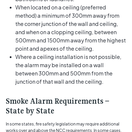
When located on a ceiling (preferred
method) a minimum of 300mm away from
the corner junction of the wall and ceiling,
and when on a clopping ceiling, between
500mm and 1500mm away from the highest
point and apexes of the ceiling.
Where a ceiling installation is not possible,
the alarm may be installed on a wall
between 300mm and 500mm from the
junction of that wall and the ceiling.
Smoke Alarm Requirements –
State by State
In some states, fire safety legislation may require additional
works over and above the NCC requirements. In some cases,