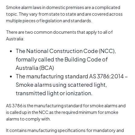
Smoke alarm laws in domestic premises are a complicated
topic. They vary from state to state and are covered across
multiple pieces of legislation and standards.
There are two common documents that apply to all of
Australia:
The National Construction Code (NCC),
formally called the Building Code of
Australia (BCA)
The manufacturing standard AS 3786:2014 –
Smoke alarms using scattered light,
transmitted light or ionization.
AS 3786 is the manufacturing standard for smoke alarms and
is called up in the NCC as the required minimum for smoke
alarms to comply with.
It contains manufacturing specifications for mandatory and