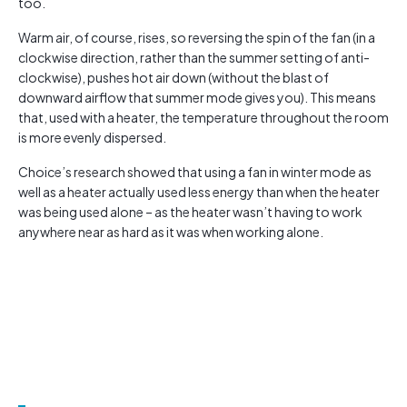
too.
Warm air, of course, rises, so reversing the spin of the fan (in a
clockwise direction, rather than the summer setting of anti-
clockwise), pushes hot air down (without the blast of
downward airflow that summer mode gives you). This means
that, used with a heater, the temperature throughout the room
is more evenly dispersed.
Choice’s research showed that using a fan in winter mode as
well as a heater actually used less energy than when the heater
was being used alone – as the heater wasn’t having to work
anywhere near as hard as it was when working alone.