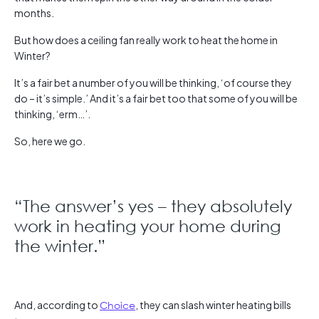
months.
But how does a ceiling fan really work to heat the home in
Winter?
It’s a fair bet a number of you will be thinking, ‘of course they
do – it’s simple.’ And it’s a fair bet too that some of you will be
thinking, ‘erm…’.
So, here we go.
“The answer’s yes – they absolutely
work in heating your home during
the winter.”
And, according to
Choice
, they can slash winter heating bills