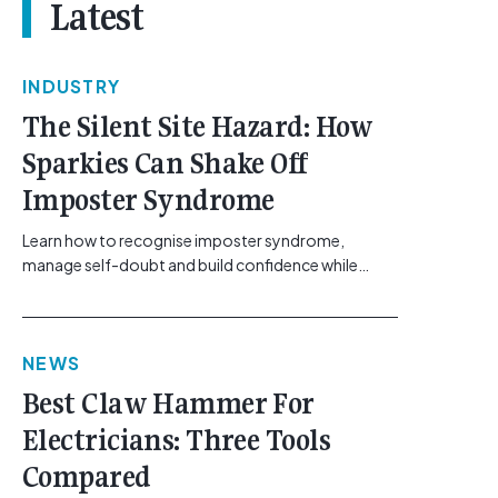
Latest
INDUSTRY
The Silent Site Hazard: How
Sparkies Can Shake Off
Imposter Syndrome
Learn how to recognise imposter syndrome,
manage self-doubt and build confidence while
maintaining safe work practices. [...]<p><a
class="btn btn-secondary understrap-read-more-
link"
NEWS
href="https://gemcell.com.au/news/electrical-
business-mental-health-imposter-syndrome-
Best Claw Hammer For
electricians/">Read More...<span class="screen-
Electricians: Three Tools
reader-text"> from The Silent Site Hazard: How
Sparkies Can Shake Off Imposter
Compared
Syndrome</span></a></p>