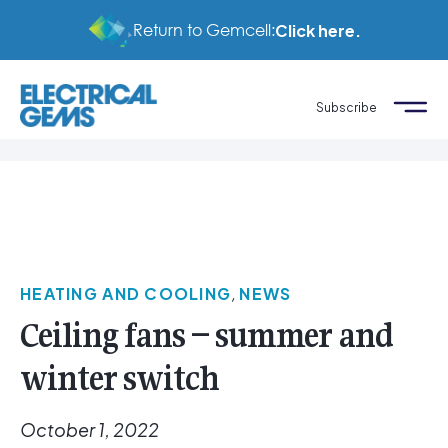
Return to Gemcell:
Click here.
Subscribe
HEATING AND COOLING
,
NEWS
Ceiling fans – summer and
winter switch
October 1, 2022