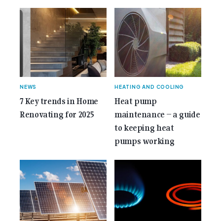
gemcell-anniversary-issue/">Read More...<span
class="screen-reader-text"> from 35 Years of
Gemcell: Celebrate the Journey with Our Special
Anniversary Issue</span></a></p>
NEWS
HEATING AND COOLING
7 Key trends in Home
Heat pump
Renovating for 2025
maintenance – a guide
to keeping heat
pumps working