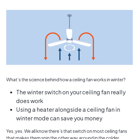
What’s the science behind how a ceiling fan works in winter?
The winter switch on your ceiling fan really
does work
Using a heater alongside a ceiling fan in
winter mode can save you money
Yes, yes. We all know there’s that switch on most ceiling fans
that makes them spin the other way around in the colder